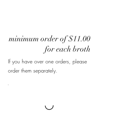
minimum order of $11.00
for each broth
If you have over one orders, please
order them separately.