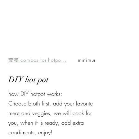
套餐 combos for hotpo...
minimum order of $1...
DIY hot pot
how DIY hotpot works:
Choose broth first, add your favorite
meat and veggies, we will cook for
you, when it is ready, add extra
condiments, enjoy!