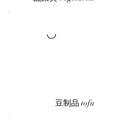
豆制品 tofu