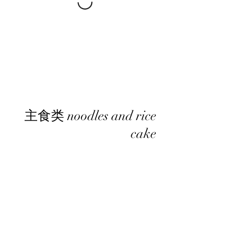
主食类 noodles and rice
cake