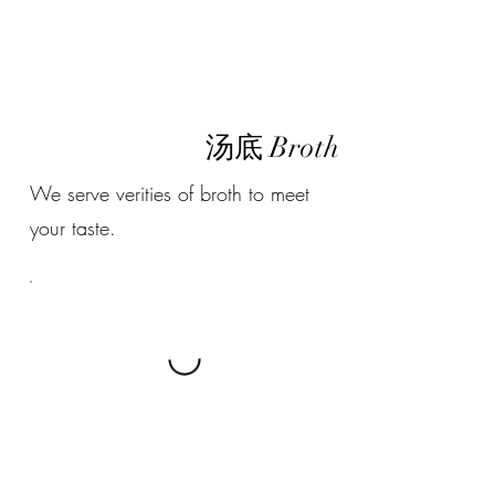
汤底 Broth
We serve verities of broth to meet
your taste.