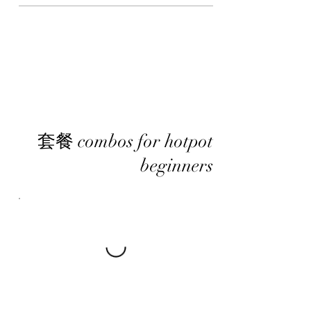
套餐 combos for hotpot
beginners