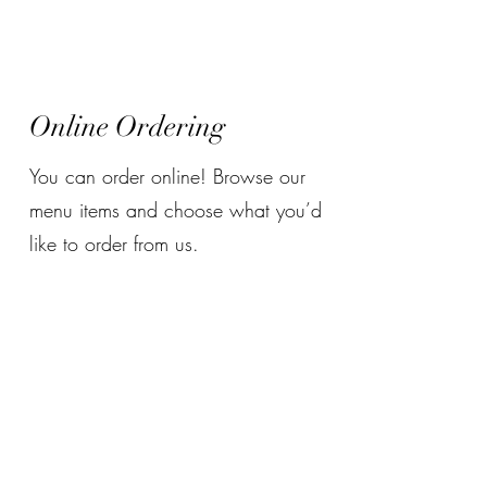
Tian Fu DIY Hotpot
Online Ordering
You can order online! Browse our
menu items and choose what you’d
like to order from us.