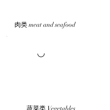
肉类 meat and seafood
蔬菜类 Vegetables