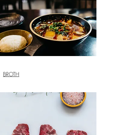
BROTH