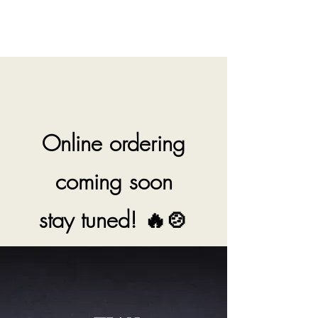
Tian Fu DIY Hotpot
Online ordering
coming soon
stay tuned! 🔥🍲