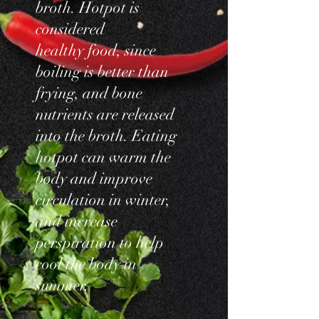
broth. Hotpot is
considered
healthy food, since
boiling is better than
frying, and bone
nutrients are released
into the broth. Eating
hotpot can warm the
body and improve
circulation in winter,
and increase
perspiration to help
cool the body in
summer.