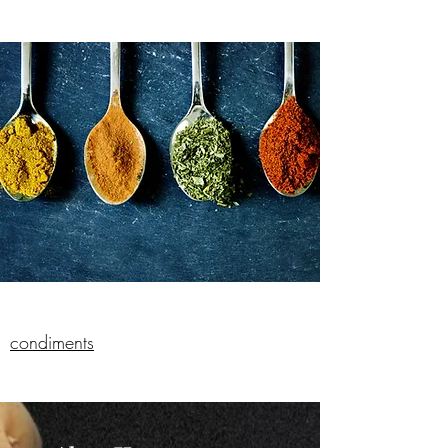
condiments