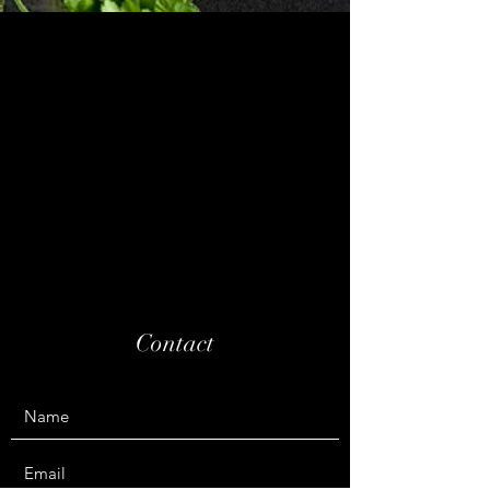
Contact