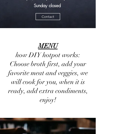
Sunday closed
Contact
MENU
how DIY hotpot works:
Choose broth first, add your
favorite meat and veggies, we
will cook for you, when it is
ready, add extra condiments,
enjoy!