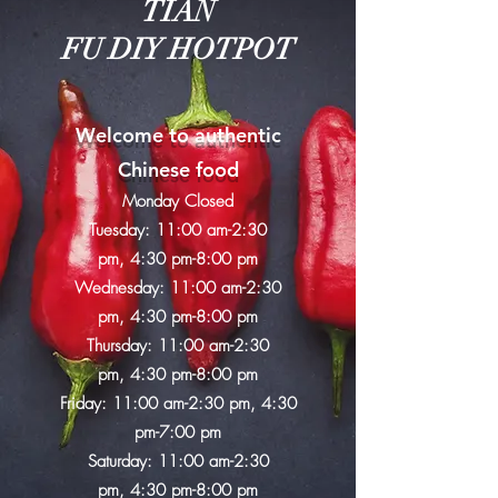
​TIAN
FU DIY HOTPOT
Welcome to authentic
Chinese food
Monday Closed
Tuesday:
11:00 am-2:30
pm,
4:30 pm-8:00 pm
Wednesday: 11:00 am-2:30
pm,
4:30 pm-8:00 pm
Thursday: 11:00 am-2:30
pm,
4:30 pm-8:00 pm
Friday: 11:00 am-2:30 pm,
4:30
pm-7:00 pm
Saturday: 11:00 am-2:30
pm,
4:30 pm-8:00 pm