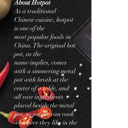
​About Hotpot
As a traditional
Chinese cuisine, hotpot
is one of the
most popular foods in
China. The original hot
pot, as the
name implies, comes
with a simmering metal
pot with broth at the
center of a table, and
all raw ingredients
placed beside the metal
pot, so people can cook
whatever they like in the