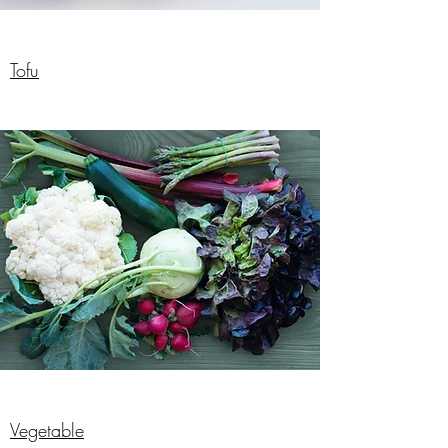
Tofu
Vegetable